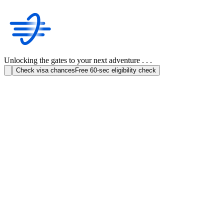
Unlocking the gates to your next adventure . . .
Check visa chances
Free 60-sec eligibility check