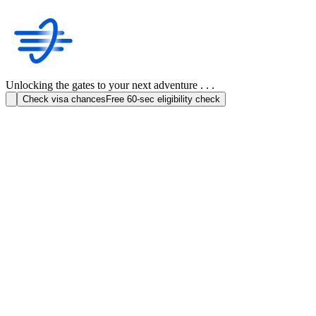
Unlocking the gates to your next adventure . . .
Check visa chances
Free 60-sec eligibility check